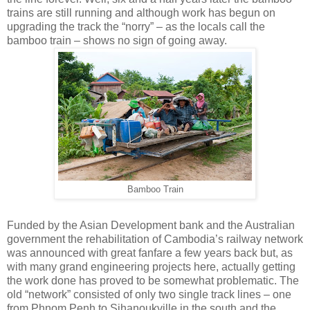
trains are still running and although work has begun on
upgrading the track the “norry” – as the locals call the
bamboo train – shows no sign of going away.
Bamboo Train
Funded by the Asian Development bank and the Australian
government the rehabilitation of Cambodia’s railway network
was announced with great fanfare a few years back but, as
with many grand engineering projects here, actually getting
the work done has proved to be somewhat problematic. The
old “network” consisted of only two single track lines – one
from Phnom Penh to Sihanoukville in the south and the