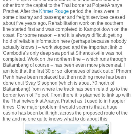
other from the capital to the Thai border at Poipet/Aranya
Prathet. After the
Khmer Rouge
period the lines were in
some disarray and passenger and freight services ceased
about five years ago. Rehabilitation work on the southern
line started first and was completed to Kampot down on the
coast. For some reason – and it is always difficult getting
hold of reliable information here (perhaps because nobody
actually knows!) – work stopped and the important link to
Cambodia’s only deep sea port at Sihanoukville was not
completed. Work on the northern line – which runs through
Battambang of course – has been even more piecemeal. I
am told that the first 30 or so kilometres of track out of Phnom
Penh have been replaced but then nothing more has been
done until Svay Sisophon (which is about 70 north of
Battambang) from where the track has been relaid up to the
border town of Poipet. From there it is planned to link up with
the Thai network at Aranya Prathet as it used to in happier
times. One major problem it would seem is that a huge
casino has been built right across the proposed route of the
line and no one quite knows what to do about this.