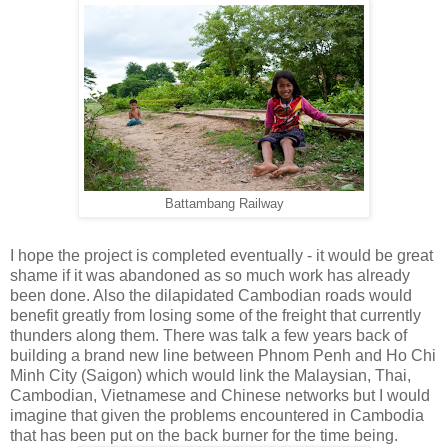
Battambang Railway
I hope the project is completed eventually - it would be great
shame if it was abandoned as so much work has already
been done. Also the dilapidated Cambodian roads would
benefit greatly from losing some of the freight that currently
thunders along them. There was talk a few years back of
building a brand new line between Phnom Penh and Ho Chi
Minh City (Saigon) which would link the Malaysian, Thai,
Cambodian, Vietnamese and Chinese networks but I would
imagine that given the problems encountered in Cambodia
that has been put on the back burner for the time being.