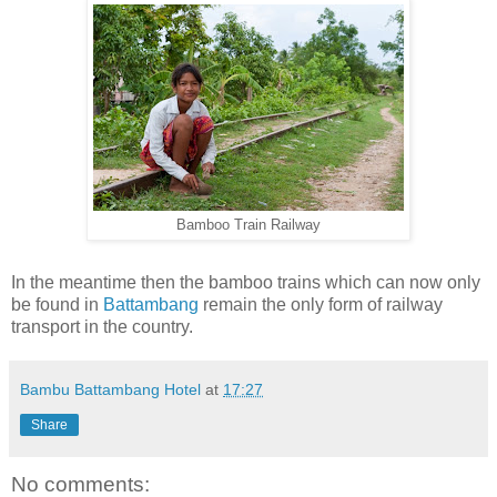
Bamboo Train Railway
In the meantime then the bamboo trains which can now only
be found in
Battambang
remain the only form of railway
transport in the country.
Bambu Battambang Hotel
at
17:27
Share
No comments: