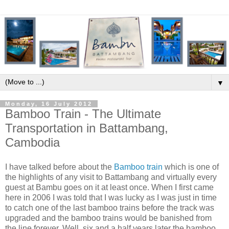
▼
Monday, 16 July 2012
Bamboo Train - The Ultimate
Transportation in Battambang,
Cambodia
I have talked before about the
Bamboo train
which is one of
the highlights of any visit to Battambang and virtually every
guest at Bambu goes on it at least once. When I first came
here in 2006 I was told that I was lucky as I was just in time
to catch one of the last bamboo trains before the track was
upgraded and the bamboo trains would be banished from
the line forever. Well, six and a half years later the bamboo