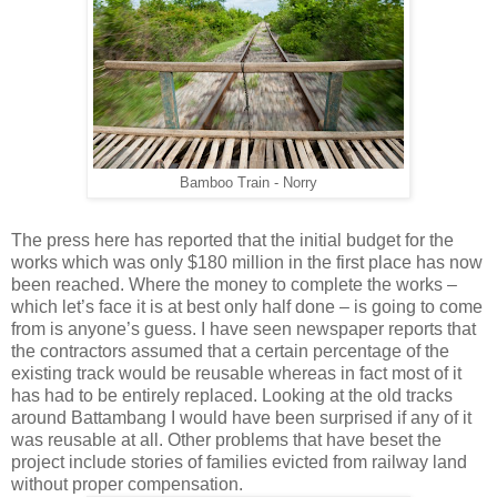
Bamboo Train - Norry
The press here has reported that the initial budget for the
works which was only $180 million in the first place has now
been reached. Where the money to complete the works –
which let’s face it is at best only half done – is going to come
from is anyone’s guess. I have seen newspaper reports that
the contractors assumed that a certain percentage of the
existing track would be reusable whereas in fact most of it
has had to be entirely replaced. Looking at the old tracks
around Battambang I would have been surprised if any of it
was reusable at all. Other problems that have beset the
project include stories of families evicted from railway land
without proper compensation.